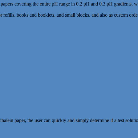
as papers covering the entire pH range in 0.2 pH and 0.3 pH gradients, 
or refills, books and booklets, and small blocks, and also as custom order
lein paper, the user can quickly and simply determine if a test solution