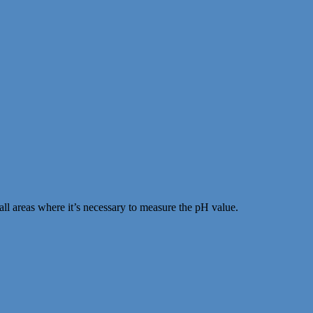
ll areas where it’s necessary to measure the pH value.