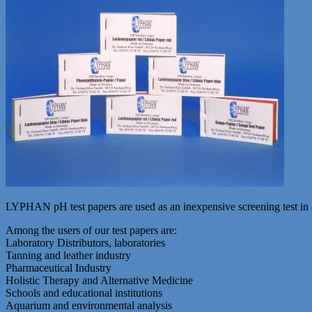
LYPHAN pH test papers are used as an inexpensive screening test in a
Among the users of our test papers are:
Laboratory Distributors, laboratories
Tanning and leather industry
Pharmaceutical Industry
Holistic Therapy and Alternative Medicine
Schools and educational institutions
Aquarium and environmental analysis