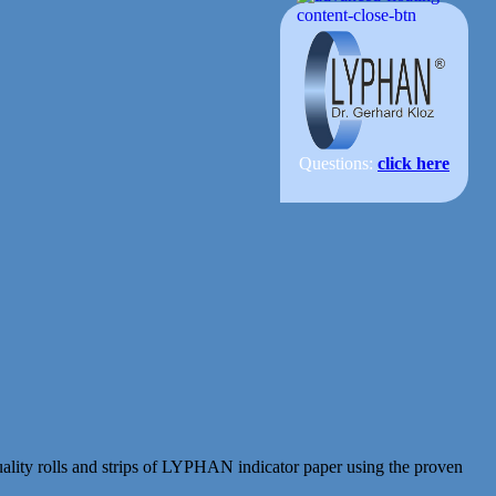
Questions:
click here
ity rolls and strips of LYPHAN indicator paper using the proven