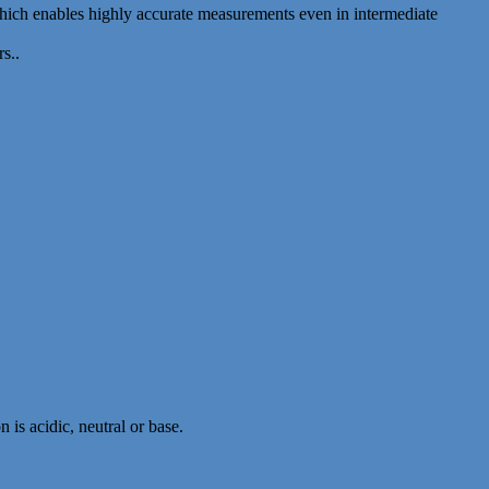
which enables highly accurate measurements even in intermediate
s..
 is acidic, neutral or base.