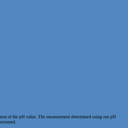
ignment of the pH value. The measurement determined using our pH
personnel.