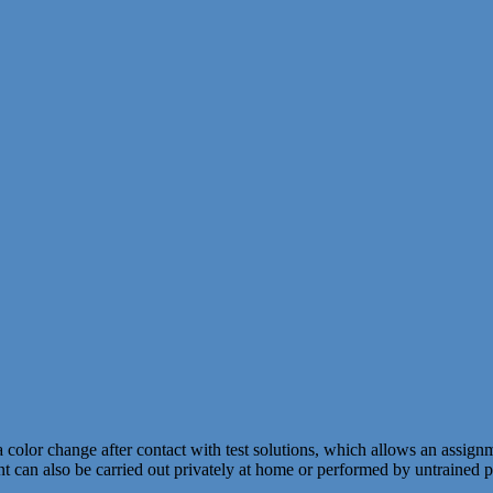
a color change after contact with test solutions, which allows an ass
nt can also be carried out privately at home or performed by untrained 