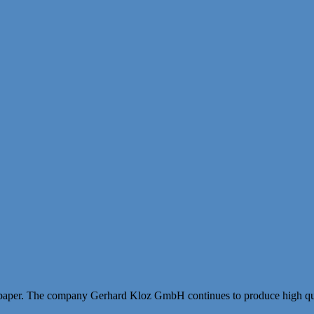
paper. The company Gerhard Kloz GmbH continues to produce high qual