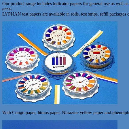
Our product range includes indicator papers for general use as well 
areas.
LYPHAN test papers are available in rolls, test strips, refill packages 
With Congo paper, litmus paper, Nitrazine yellow paper and phenolphtha