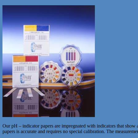
Our pH – indicator papers are impregnated with indicators that show 
papers is accurate and requires no special calibration. The measureme