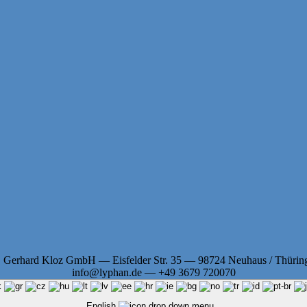
. Gerhard Kloz GmbH — Eisfelder Str. 35 — 98724 Neuhaus / Thürin
info@lyphan.de — +49 3679 720070
English