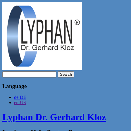
Search
for:
Language
de-DE
en-US
Lyphan Dr. Gerhard Kloz