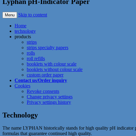
Lyphan pH-Indicator Paper
Skip to content
Menu
Home
technology
products
strips
strips specialty papers
rolls
roll refills
booklets with colour scale
booklets without colour scale
custom order paper
Contact us/Order inquiry
Cookies
Revoke consents
Change privacy settings
Privacy settings history
Technology
The name LYPHAN historically stands for high quality pH indicator 
formulas that guarantee continued high quality.