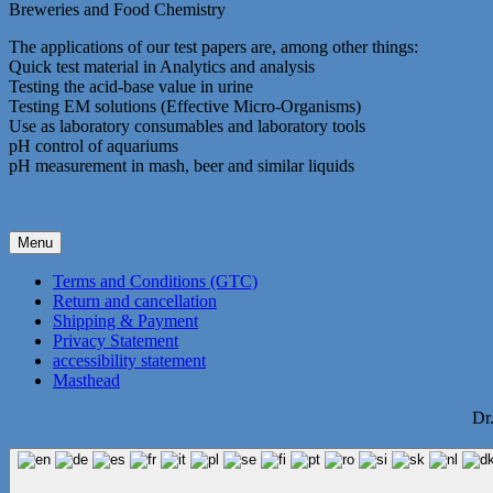
Breweries and Food Chemistry
The applications of our test papers are, among other things:
Quick test material in Analytics and analysis
Testing the acid-base value in urine
Testing EM solutions (Effective Micro-Organisms)
Use as laboratory consumables and laboratory tools
pH control of aquariums
pH measurement in mash, beer and similar liquids
Menu
Terms and Conditions (GTC)
Return and cancellation
Shipping & Payment
Privacy Statement
accessibility statement
Masthead
Dr