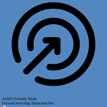
ADHD Friendly Mode
Focused browsing, distraction-free