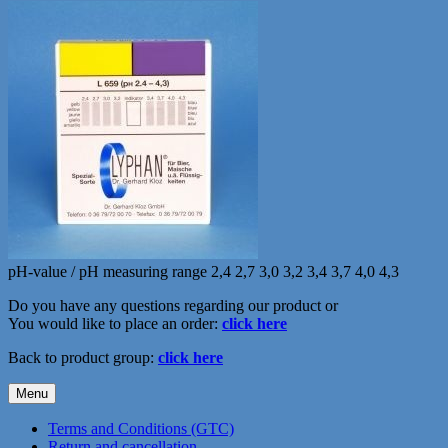
pH-value / pH measuring range 2,4 2,7 3,0 3,2 3,4 3,7 4,0 4,3
Do you have any questions regarding our product or
You would like to place an order:
click here
Back to product group:
click here
Menu
Terms and Conditions (GTC)
Return and cancellation