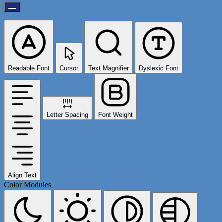
Readable Font
Cursor
Text Magnifier
Dyslexic Font
Letter Spacing
Font Weight
Align Text
Color Modules