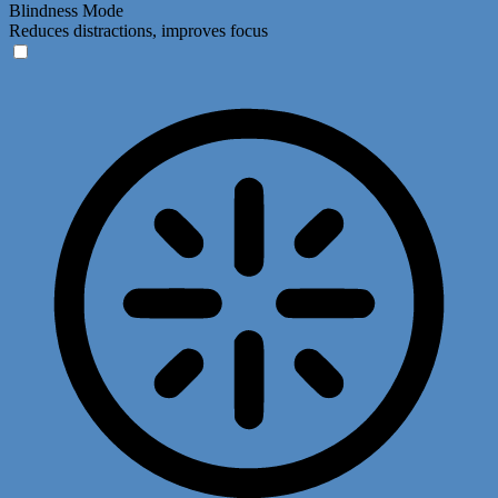
Blindness Mode
Reduces distractions, improves focus