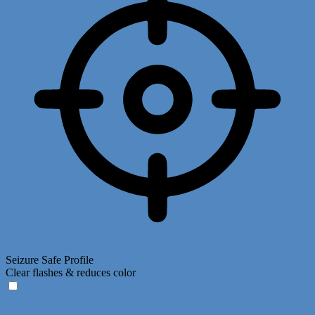
Seizure Safe Profile
Clear flashes & reduces color