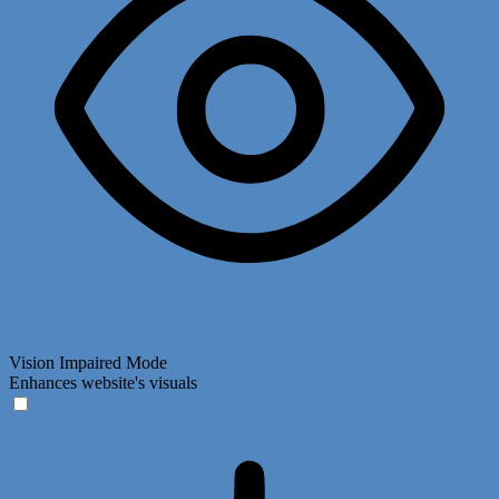
Vision Impaired Mode
Enhances website's visuals