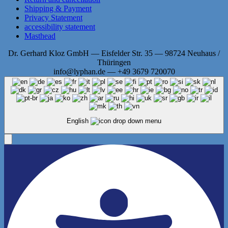
Shipping & Payment
Privacy Statement
accessibility statement
Masthead
Dr. Gerhard Kloz GmbH — Eisfelder Str. 35 — 98724 Neuhaus /
Thüringen
info@lyphan.de — +49 3679 720070
English