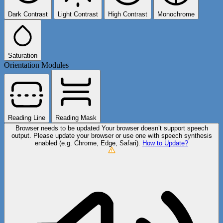
Dark Contrast
Light Contrast
High Contrast
Monochrome
Saturation
Orientation Modules
Reading Line
Reading Mask
Browser needs to be updated
Your browser doesn’t support speech
output. Please update your browser or use one with speech synthesis
enabled (e.g. Chrome, Edge, Safari).
How to Update?