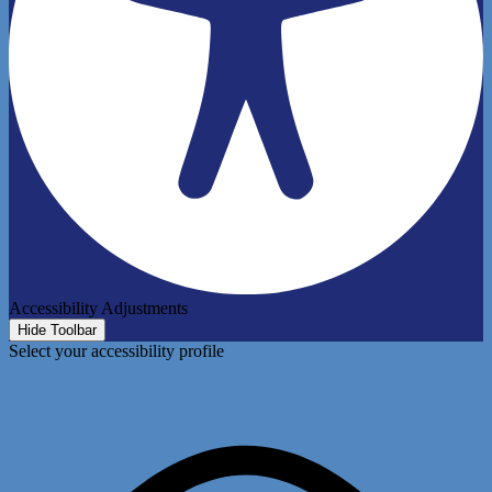
Accessibility Adjustments
Hide Toolbar
Select your accessibility profile