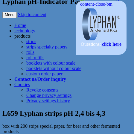
Lyphan pH-Indicator Paper
Skip to content
Menu
Home
technology
products
strips
Questions:
click here
strips specialty papers
rolls
roll refills
booklets with colour scale
booklets without colour scale
custom order paper
Contact us/Order inquiry
Cookies
Revoke consents
Change privacy settings
Privacy settings history
L659 Lyphan strips pH 2,4 bis 4,3
box with 200 strips special paper, for beer and other fermented
products