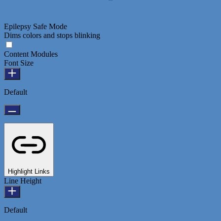
Epilepsy Safe Mode
Dims colors and stops blinking
Content Modules
Font Size
Default
Highlight Links
Line Height
Default