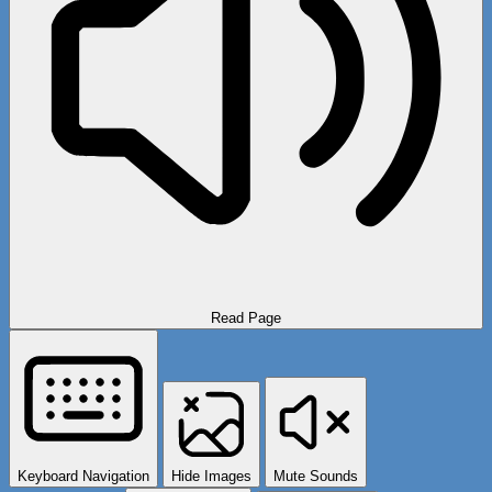
Read Page
Keyboard Navigation
Hide Images
Mute Sounds