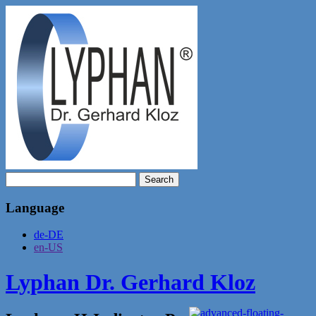
Search
for:
Language
de-DE
en-US
Lyphan Dr. Gerhard Kloz